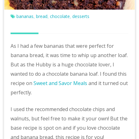
v
e
bananas
bread
chocolate
desserts
,
,
,
As I had a few bananas that were perfect for
banana bread, it was time to whip up another loaf.
But as the Hubby is a huge chocolate lover, I
wanted to do a chocolate banana loaf. I found this
recipe on
Sweet and Savor Meals
and it turned out
perfectly.
I used the recommended chocolate chips and
walnuts, but feel free to make it your own! But the
base recipe is spot on and if you love chocolate
and banana bread, this recipe is for you!