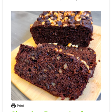
Print