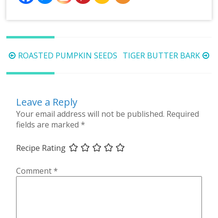
Post
ROASTED PUMPKIN SEEDS
TIGER BUTTER BARK
navigation
Leave a Reply
Your email address will not be published.
Required
fields are marked
*
Recipe Rating
Comment
*