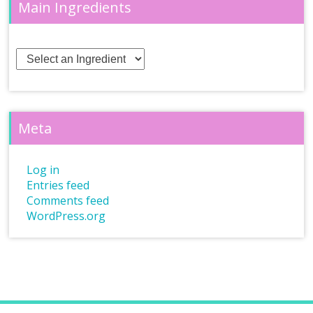
Main Ingredients
Meta
Log in
Entries feed
Comments feed
WordPress.org