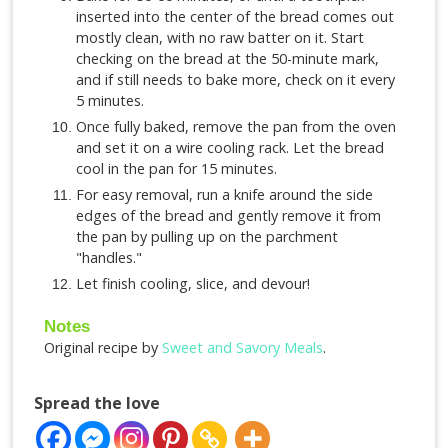
inserted into the center of the bread comes out
mostly clean, with no raw batter on it. Start
checking on the bread at the 50-minute mark,
and if still needs to bake more, check on it every
5 minutes.
Once fully baked, remove the pan from the oven
and set it on a wire cooling rack. Let the bread
cool in the pan for 15 minutes.
For easy removal, run a knife around the side
edges of the bread and gently remove it from
the pan by pulling up on the parchment
"handles."
Let finish cooling, slice, and devour!
Notes
Original recipe by
Sweet and Savory Meals
.
Spread the love