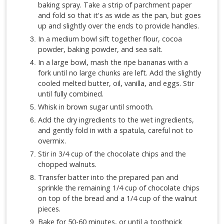
baking spray. Take a strip of parchment paper
and fold so that it's as wide as the pan, but goes
up and slightly over the ends to provide handles.
In a medium bowl sift together flour, cocoa
powder, baking powder, and sea salt.
In a large bowl, mash the ripe bananas with a
fork until no large chunks are left. Add the slightly
cooled melted butter, oil, vanilla, and eggs. Stir
until fully combined.
Whisk in brown sugar until smooth.
Add the dry ingredients to the wet ingredients,
and gently fold in with a spatula, careful not to
overmix.
Stir in 3/4 cup of the chocolate chips and the
chopped walnuts.
Transfer batter into the prepared pan and
sprinkle the remaining 1/4 cup of chocolate chips
on top of the bread and a 1/4 cup of the walnut
pieces.
Bake for 50-60 minutes, or until a toothpick