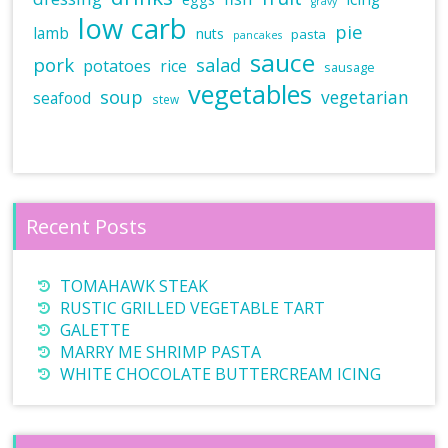
gravy
low carb
pie
lamb
nuts
pasta
pancakes
sauce
pork
salad
potatoes
rice
sausage
vegetables
soup
vegetarian
seafood
stew
Recent Posts
TOMAHAWK STEAK
RUSTIC GRILLED VEGETABLE TART
GALETTE
MARRY ME SHRIMP PASTA
WHITE CHOCOLATE BUTTERCREAM ICING