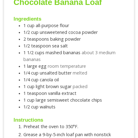
Chocolate Banana Loaf
Ingredients
1
cup
all-purpose flour
1/2
cup
unsweetened cocoa powder
2
teaspoons
baking powder
1/2
teaspoon
sea salt
1 1/2
cups
mashed bananas
about 3 medium
bananas
1
large egg
room temperature
1/4
cup
unsalted butter
melted
1/4
cup
canola oil
1
cup
light brown sugar
packed
1
teaspoon
vanilla extract
1
cup
large semisweet chocolate chips
1/2
cup
walnuts
Instructions
Preheat the oven to 350°F.
Grease a 9-by-5-inch loaf pan with nonstick