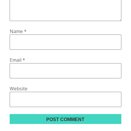
Name
*
Email
*
Website