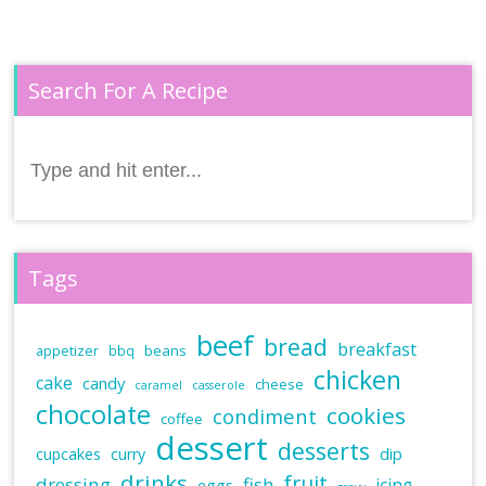
Search For A Recipe
Search
for:
Tags
beef
bread
breakfast
beans
appetizer
bbq
chicken
cake
candy
cheese
caramel
casserole
chocolate
cookies
condiment
coffee
dessert
desserts
dip
cupcakes
curry
drinks
fruit
dressing
fish
icing
eggs