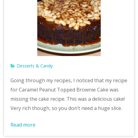
Desserts & Candy
Going through my recipes, I noticed that my recipe
for Caramel Peanut Topped Brownie Cake was
missing the cake recipe. This was a delicious cake!
Very rich though, so you don’t need a huge slice.
Read more