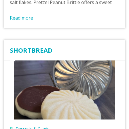
salt flakes. Pretzel Peanut Brittle offers a sweet
Read more
SHORTBREAD
Desserts & Candy