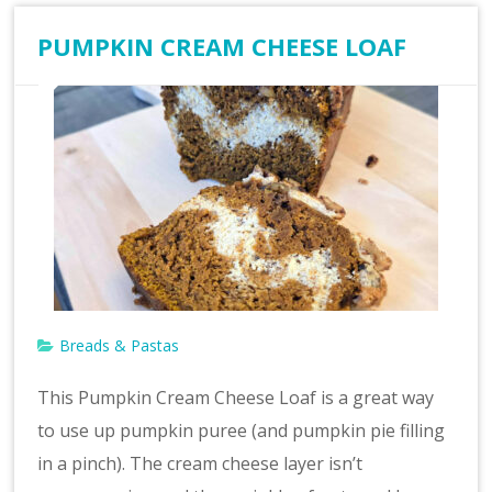
PUMPKIN CREAM CHEESE LOAF
Breads & Pastas
This Pumpkin Cream Cheese Loaf is a great way
to use up pumpkin puree (and pumpkin pie filling
in a pinch). The cream cheese layer isn’t