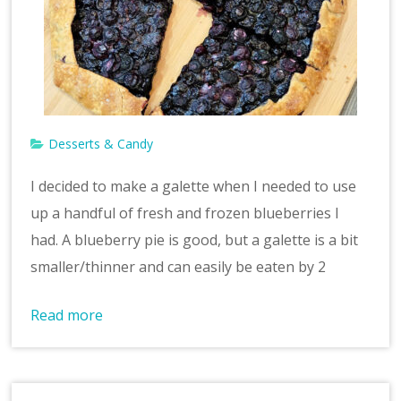
v
e
Desserts & Candy
I decided to make a galette when I needed to use
up a handful of fresh and frozen blueberries I
had. A blueberry pie is good, but a galette is a bit
smaller/thinner and can easily be eaten by 2
Read more