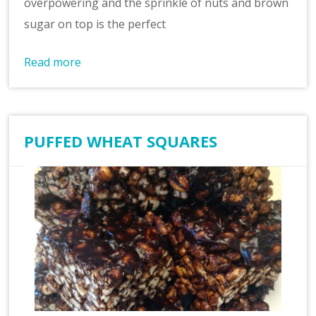
overpowering and the sprinkle of nuts and brown
sugar on top is the perfect
Read more
PUFFED WHEAT SQUARES