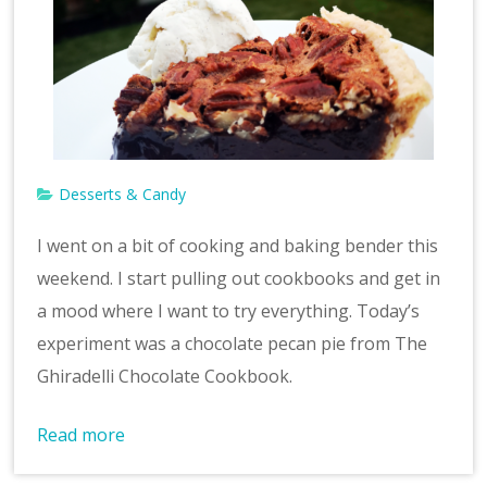
Desserts & Candy
I went on a bit of cooking and baking bender this
weekend. I start pulling out cookbooks and get in
a mood where I want to try everything. Today’s
experiment was a chocolate pecan pie from The
Ghiradelli Chocolate Cookbook.
Read more