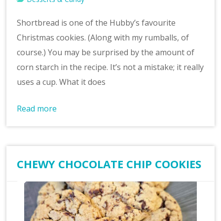
Shortbread is one of the Hubby’s favourite
Christmas cookies. (Along with my rumballs, of
course.) You may be surprised by the amount of
corn starch in the recipe. It’s not a mistake; it really
uses a cup. What it does
Read more
CHEWY CHOCOLATE CHIP COOKIES