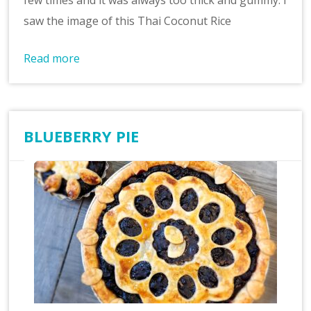
few times and it was always too thick and gummy. I
saw the image of this Thai Coconut Rice
Read more
BLUEBERRY PIE