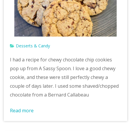
Desserts & Candy
I had a recipe for chewy chocolate chip cookies
pop up from A Sassy Spoon. I love a good chewy
cookie, and these were still perfectly chewy a
couple of days later. I used some shaved/chopped
chocolate from a Bernard Callabeau
Read more