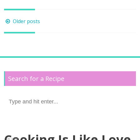
Posts
Older posts
navigation
Search for a Recipe
Search
for:
Cooking Is Like Love
© 2026