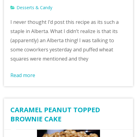
Desserts & Candy
I never thought I’d post this recipe as its such a
staple in Alberta. What I didn’t realize is that its
(apparently) an Alberta thing! I was talking to
some coworkers yesterday and puffed wheat
squares were mentioned and they
Read more
CARAMEL PEANUT TOPPED
BROWNIE CAKE