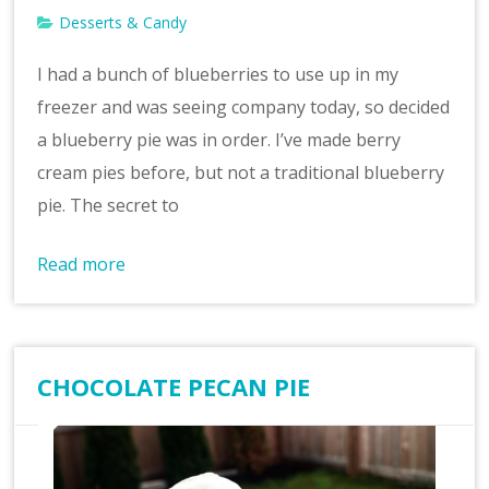
Desserts & Candy
I had a bunch of blueberries to use up in my
freezer and was seeing company today, so decided
a blueberry pie was in order. I’ve made berry
cream pies before, but not a traditional blueberry
pie. The secret to
Read more
CHOCOLATE PECAN PIE