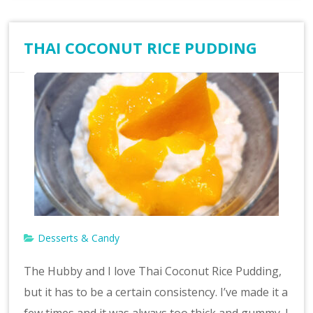
THAI COCONUT RICE PUDDING
Desserts & Candy
The Hubby and I love Thai Coconut Rice Pudding,
but it has to be a certain consistency. I’ve made it a