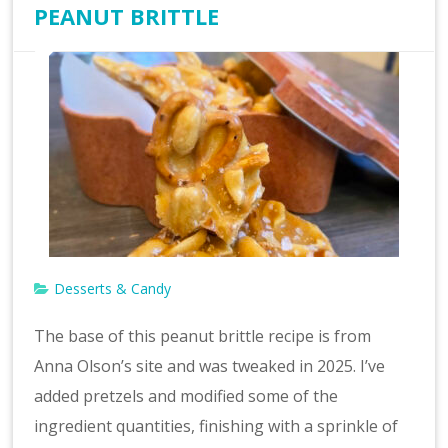
PEANUT BRITTLE
Desserts & Candy
The base of this peanut brittle recipe is from
Anna Olson’s site and was tweaked in 2025. I’ve
added pretzels and modified some of the
ingredient quantities, finishing with a sprinkle of