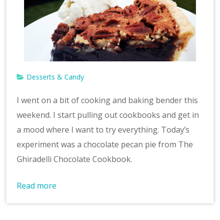
Desserts & Candy
I went on a bit of cooking and baking bender this
weekend. I start pulling out cookbooks and get in
a mood where I want to try everything. Today’s
experiment was a chocolate pecan pie from The
Ghiradelli Chocolate Cookbook.
Read more