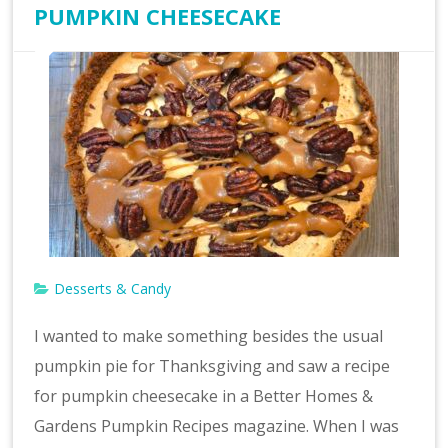
PUMPKIN CHEESECAKE
Desserts & Candy
I wanted to make something besides the usual
pumpkin pie for Thanksgiving and saw a recipe
for pumpkin cheesecake in a Better Homes &
Gardens Pumpkin Recipes magazine. When I was