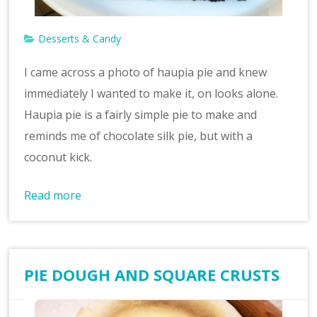
Desserts & Candy
I came across a photo of haupia pie and knew
immediately I wanted to make it, on looks alone.
Haupia pie is a fairly simple pie to make and
reminds me of chocolate silk pie, but with a
coconut kick.
Read more
PIE DOUGH AND SQUARE CRUSTS