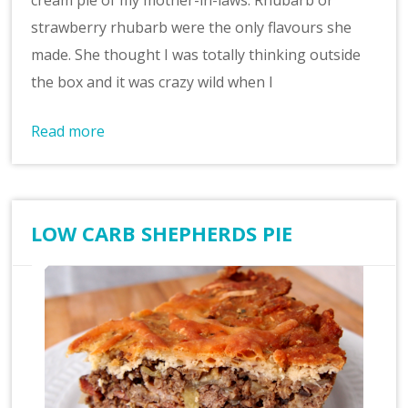
cream pie of my mother-in-laws. Rhubarb or
strawberry rhubarb were the only flavours she
made. She thought I was totally thinking outside
the box and it was crazy wild when I
Read more
LOW CARB SHEPHERDS PIE