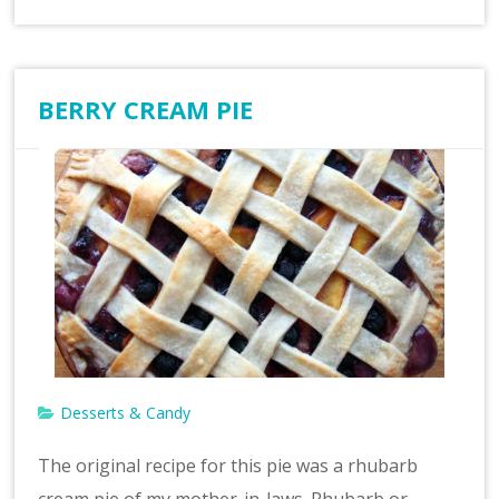
BERRY CREAM PIE
Desserts & Candy
The original recipe for this pie was a rhubarb