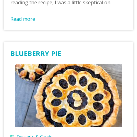
reading the recipe, I was a little skeptical on
Read more
BLUEBERRY PIE
Desserts & Candy