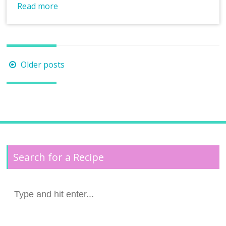
Read more
Posts
Older posts
navigation
Search for a Recipe
Search
for: