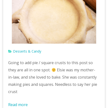
Desserts & Candy
Going to add pie / square crusts to this post so
they are all in one spot.
Elsie was my mother-
in-law, and she loved to bake. She was constantly
making pies and squares. Needless to say her pie
crust
Read more