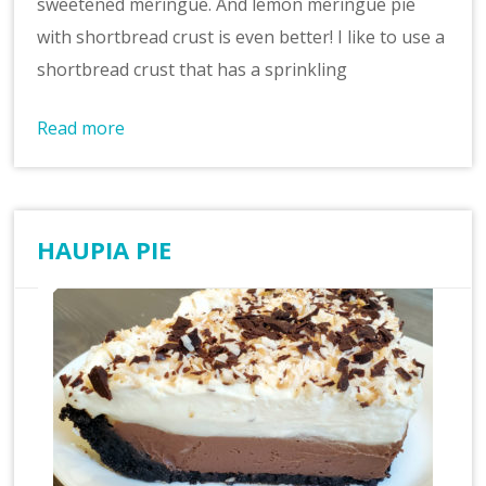
sweetened meringue. And lemon meringue pie
with shortbread crust is even better! I like to use a
shortbread crust that has a sprinkling
Read more
HAUPIA PIE