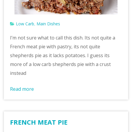
Low Carb
Main Dishes
,
I’m not sure what to call this dish. Its not quite a
French meat pie with pastry, its not quite
shepherds pie as it lacks potatoes. I guess its
more of a low carb shepherds pie with a crust
instead
Read more
FRENCH MEAT PIE