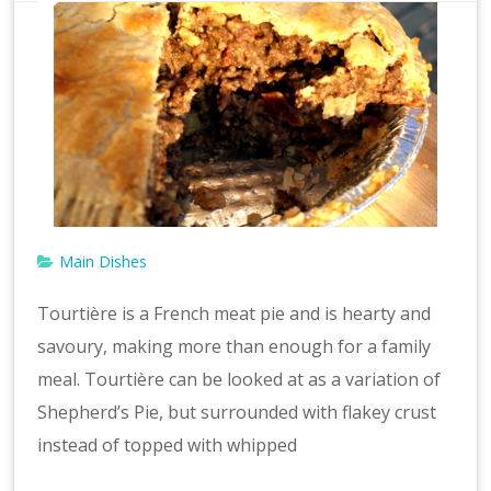
Main Dishes
Tourtière is a French meat pie and is hearty and
savoury, making more than enough for a family
meal. Tourtière can be looked at as a variation of
Shepherd’s Pie, but surrounded with flakey crust
instead of topped with whipped