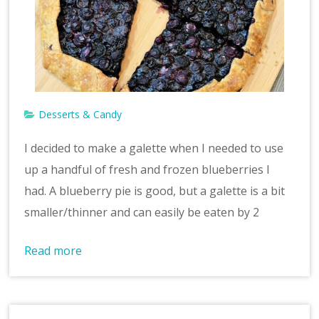
v
e
Desserts & Candy
I decided to make a galette when I needed to use
up a handful of fresh and frozen blueberries I
had. A blueberry pie is good, but a galette is a bit
smaller/thinner and can easily be eaten by 2
Read more