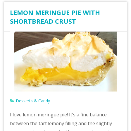
LEMON MERINGUE PIE WITH
SHORTBREAD CRUST
Desserts & Candy
I love lemon meringue pie! It’s a fine balance
between the tart lemony filling and the slightly