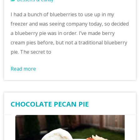
I had a bunch of blueberries to use up in my
freezer and was seeing company today, so decided
a blueberry pie was in order. I’ve made berry
cream pies before, but not a traditional blueberry
pie. The secret to
Read more
CHOCOLATE PECAN PIE