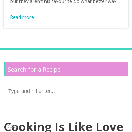
but they aren’t his favourite. So what better way
Read more
Search for a Recipe
Search
for:
Cooking Is Like Love
© 2026