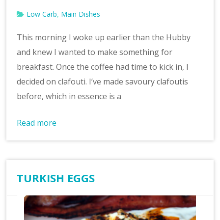
Low Carb
Main Dishes
,
This morning I woke up earlier than the Hubby
and knew I wanted to make something for
breakfast. Once the coffee had time to kick in, I
decided on clafouti. I’ve made savoury clafoutis
before, which in essence is a
Read more
TURKISH EGGS