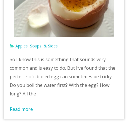
v
e
Appies, Soups, & Sides
So I know this is something that sounds very
common and is easy to do. But I’ve found that the
perfect soft-boiled egg can sometimes be tricky.
Do you boil the water first? With the egg? How
long? All the
Read more