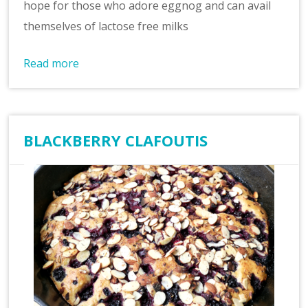
hope for those who adore eggnog and can avail
themselves of lactose free milks
Read more
BLACKBERRY CLAFOUTIS