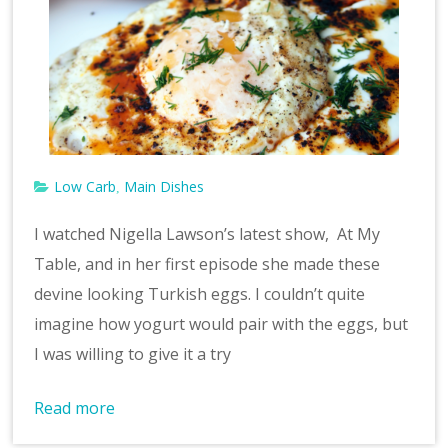
Low Carb
Main Dishes
,
I watched Nigella Lawson’s latest show, At My
Table, and in her first episode she made these
devine looking Turkish eggs. I couldn’t quite
imagine how yogurt would pair with the eggs, but
I was willing to give it a try
Read more