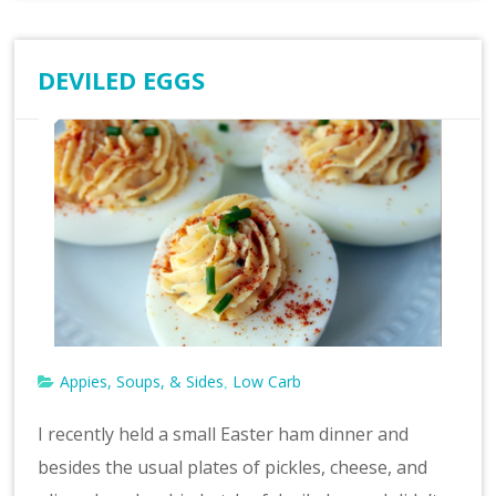
DEVILED EGGS
Appies, Soups, & Sides
Low Carb
,
I recently held a small Easter ham dinner and
besides the usual plates of pickles, cheese, and