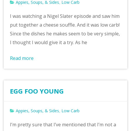
Appies, Soups, & Sides
Low Carb
,
I was watching a Nigel Slater episode and saw him
put together a cheese souffle. And it was low carb!
Since the dishes he makes seem to be very simple,
I thought I would give it a try. As he
Read more
EGG FOO YOUNG
Appies, Soups, & Sides
Low Carb
,
I’m pretty sure that I’ve mentioned that I’m not a