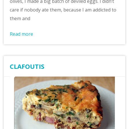
olives, I made a big batch of deviled eggs. I didn’t
care if nobody ate them, because I am addicted to
them and
Read more
CLAFOUTIS