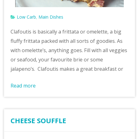
Low Carb
Main Dishes
,
Clafoutis is basically a frittata or omelette, a big
fluffy frittata packed with all sorts of goodies. As
with omelette’s, anything goes. Fill with all veggies
or seafood, your favourite brie or some
jalapeno’s. Clafoutis makes a great breakfast or
Read more
CHEESE SOUFFLE