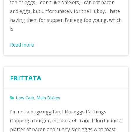
fan of eggs. I don’t like omelets, I can eat bacon
and eggs, but unfortunately for the Hubby, I hate
having them for supper. But egg foo young, which
is
Read more
FRITTATA
Low Carb
Main Dishes
,
I’m not a huge egg fan. I like eggs IN things
(topping a burger, in cakes, etc.) and I don’t mind a
platter of bacon and sunny-side eggs with toast.