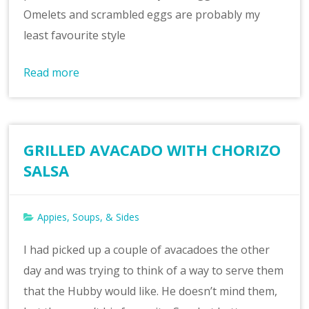
Omelets and scrambled eggs are probably my
least favourite style
Read more
GRILLED AVACADO WITH CHORIZO
SALSA
Appies, Soups, & Sides
I had picked up a couple of avacadoes the other
day and was trying to think of a way to serve them
that the Hubby would like. He doesn’t mind them,