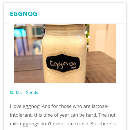
EGGNOG
Misc Goods
I love eggnog! And for those who are lactose-
intolerant, this time of year can be hard. The nut
milk eggnogs don’t even come close. But there is