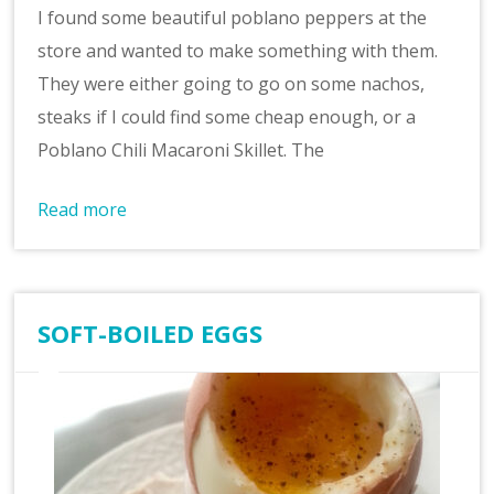
I found some beautiful poblano peppers at the
store and wanted to make something with them.
They were either going to go on some nachos,
steaks if I could find some cheap enough, or a
Poblano Chili Macaroni Skillet. The
Read more
SOFT-BOILED EGGS