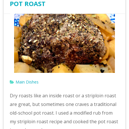
POT ROAST
Main Dishes
Dry roasts like an inside roast or a striploin roast
are great, but sometimes one craves a traditional
old-school pot roast. I used a modified rub from
my striploin roast recipe and cooked the pot roast