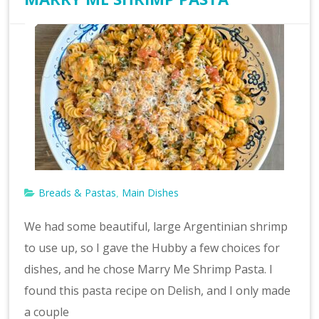
Breads & Pastas
Main Dishes
,
We had some beautiful, large Argentinian shrimp
to use up, so I gave the Hubby a few choices for
dishes, and he chose Marry Me Shrimp Pasta. I
found this pasta recipe on Delish, and I only made
a couple