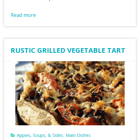
Read more
RUSTIC GRILLED VEGETABLE TART
Appies, Soups, & Sides
Main Dishes
,