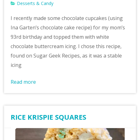
Desserts & Candy
I recently made some chocolate cupcakes (using
Ina Garten’s chocolate cake recipe) for my mom’s
93rd birthday and topped them with white
chocolate buttercream icing. I chose this recipe,
found on Sugar Geek Recipes, as it was a stable
icing
Read more
RICE KRISPIE SQUARES