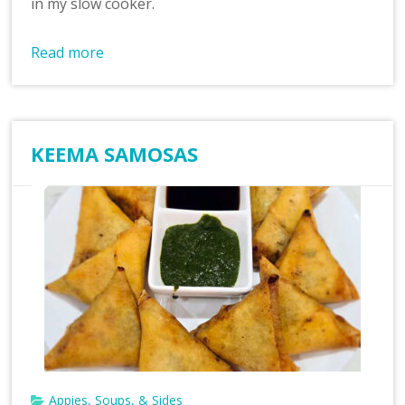
in my slow cooker.
Read more
KEEMA SAMOSAS
Appies, Soups, & Sides