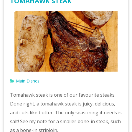
TOMAHAWK STEAK
Main Dishes
Tomahawk steak is one of our favourite steaks.
Done right, a tomahawk steak is juicy, delicious,
and cuts like butter. The only seasoning it needs is
salt! See my note for a smaller bone-in steak, such
as a bone-in striploin.