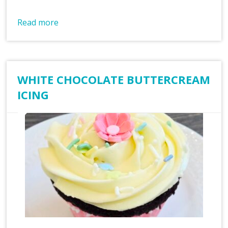
Read more
WHITE CHOCOLATE BUTTERCREAM
ICING