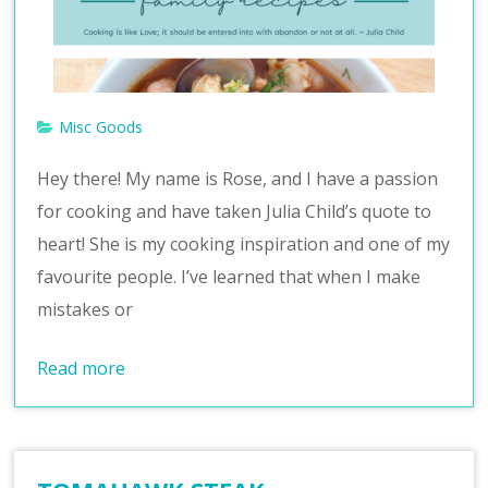
v
e
Misc Goods
Hey there! My name is Rose, and I have a passion
for cooking and have taken Julia Child’s quote to
heart! She is my cooking inspiration and one of my
favourite people. I’ve learned that when I make
mistakes or
Read more