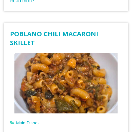
Read more
POBLANO CHILI MACARONI
SKILLET
Main Dishes