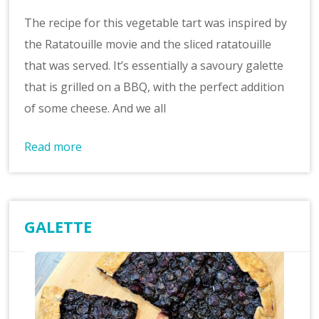
The recipe for this vegetable tart was inspired by
the Ratatouille movie and the sliced ratatouille
that was served. It’s essentially a savoury galette
that is grilled on a BBQ, with the perfect addition
of some cheese. And we all
Read more
GALETTE