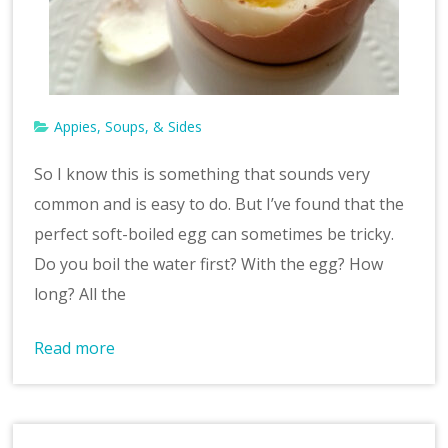
Appies, Soups, & Sides
So I know this is something that sounds very
common and is easy to do. But I’ve found that the
perfect soft-boiled egg can sometimes be tricky.
Do you boil the water first? With the egg? How
long? All the
Read more