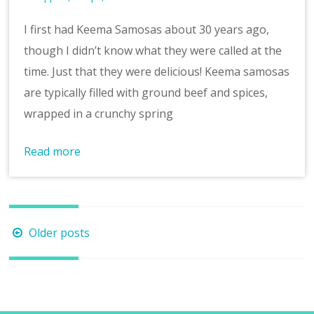
I first had Keema Samosas about 30 years ago,
though I didn’t know what they were called at the
time. Just that they were delicious! Keema samosas
are typically filled with ground beef and spices,
wrapped in a crunchy spring
Read more
Posts
Older posts
navigation