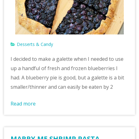
Desserts & Candy
I decided to make a galette when I needed to use
up a handful of fresh and frozen blueberries I
had. A blueberry pie is good, but a galette is a bit
smaller/thinner and can easily be eaten by 2
Read more
MARRY ME SHRIMP PASTA