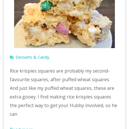
Desserts & Candy
Rice krispies squares are probably my second-
favourite squares, after puffed wheat squares.
And just like my puffed wheat squares, these are
extra gooey. I find making rice krispies squares
the perfect way to get your Hubby involved, so he
can