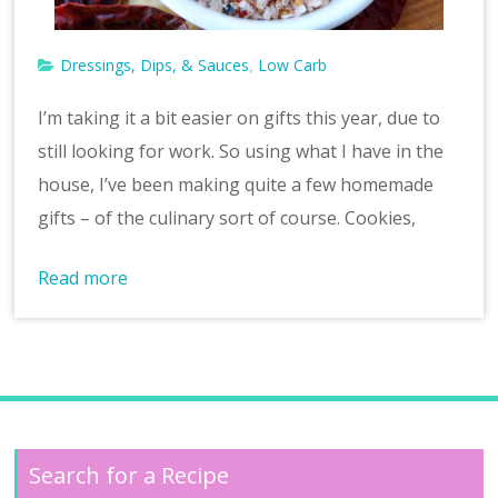
Dressings, Dips, & Sauces
Low Carb
,
I’m taking it a bit easier on gifts this year, due to
still looking for work. So using what I have in the
house, I’ve been making quite a few homemade
gifts – of the culinary sort of course. Cookies,
Read more
Search for a Recipe