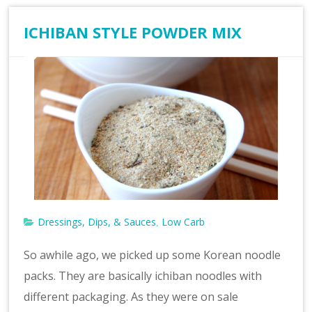
ICHIBAN STYLE POWDER MIX
Dressings, Dips, & Sauces
Low Carb
,
So awhile ago, we picked up some Korean noodle
packs. They are basically ichiban noodles with
different packaging. As they were on sale