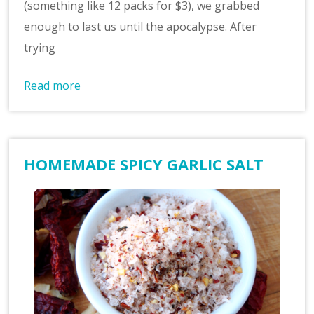
(something like 12 packs for $3), we grabbed
enough to last us until the apocalypse. After
trying
Read more
HOMEMADE SPICY GARLIC SALT