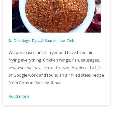
v
e
Dressings, Dips, & Sauces
Low Carb
,
We purchased an air fryer and have been air
frying everything. Chicken wings, fish, sausages,
whatever we have in our freezer. Hubby did a bit
of Google work and found an air fried steak recipe
from Gordon Ramsey. It had
Read more