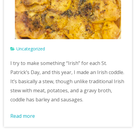
v
e
Uncategorized
I try to make something “Irish” for each St.
Patrick’s Day, and this year, I made an Irish coddle.
It’s basically a stew, though unlike traditional Irish
stew with meat, potatoes, and a gravy broth,
coddle has barley and sausages.
Read more