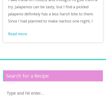
try. Jalapenos can be tasty, but I find a pickled
jalapeno definitely has a less harsh bite to them.
Since I had planned to make nachos one night, I
Read more
Search for a Recipe
Search
for: