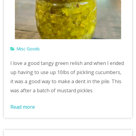
v
e
Misc Goods
I love a good tangy green relish and when I ended
up having to use up 10lbs of pickling cucumbers,
it was a good way to make a dent in the pile. This
was after a batch of mustard pickles
Read more