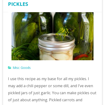
PICKLES
Misc Goods
I use this recipe as my base for all my pickles. I
may add a chili pepper or some dill, and I’ve even
pickled jars of just garlic. You can make pickles out
of just about anything. Pickled carrots and