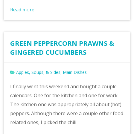
Read more
GREEN PEPPERCORN PRAWNS &
GINGERED CUCUMBERS
Appies, Soups, & Sides
Main Dishes
,
I finally went this weekend and bought a couple
calendars. One for the kitchen and one for work.
The kitchen one was appropriately all about (hot)
peppers. Although there were a couple other food
related ones, I picked the chili