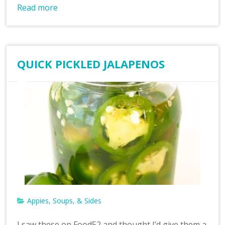
Read more
QUICK PICKLED JALAPENOS
Appies, Soups, & Sides
I saw these on Food52 and thought I’d give them a